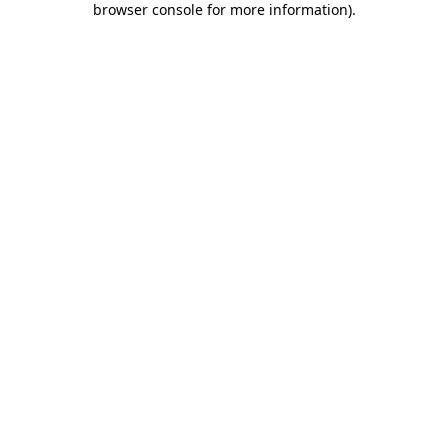
browser console for more information)
.