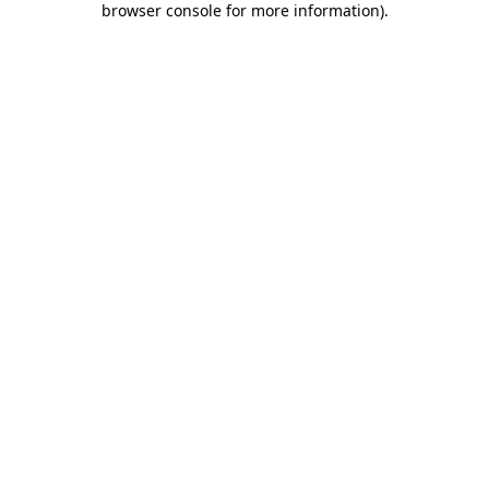
browser console for more information)
.