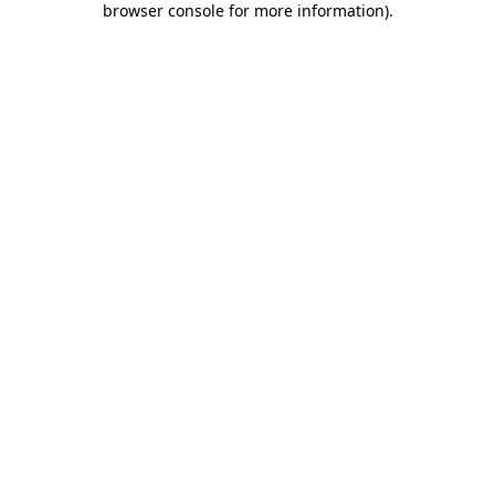
browser console for more information)
.