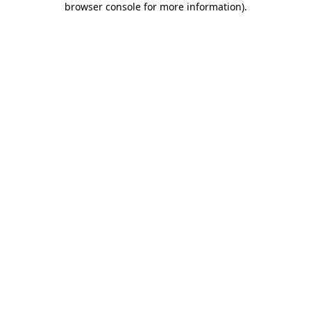
browser console for more information)
.