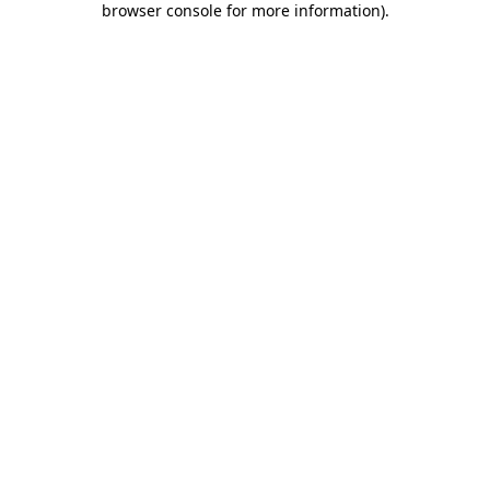
browser console for more information)
.