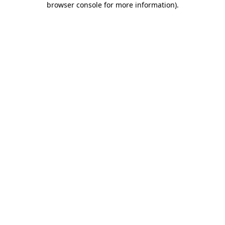
browser console for more information)
.