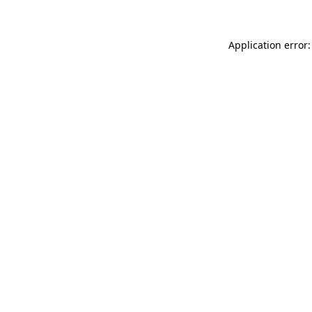
Application error