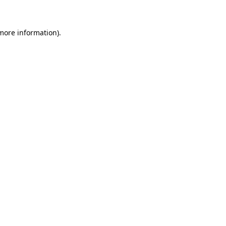
 more information)
.