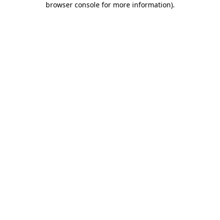
browser console for more information)
.