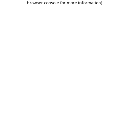
browser console for more information)
.