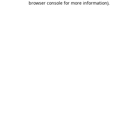
browser console for more information)
.