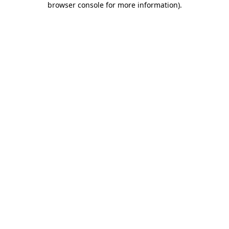
browser console for more information)
.