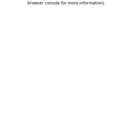
browser console for more information)
.