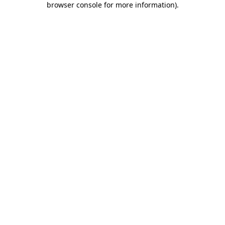
browser console for more information)
.