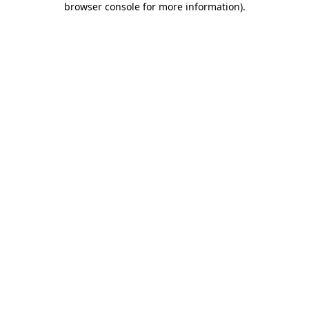
browser console for more information)
.