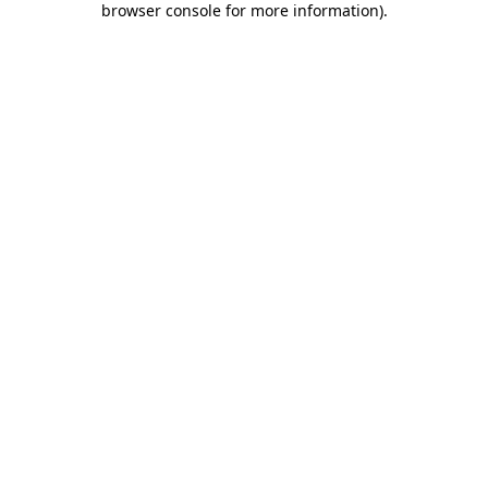
browser console for more information)
.