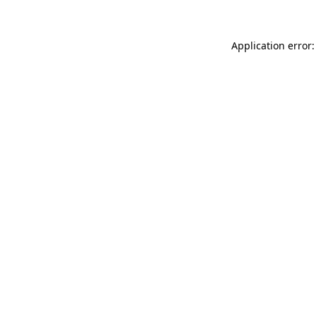
Application error