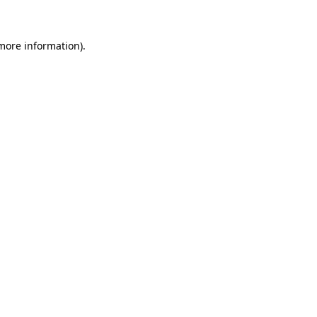
 more information)
.