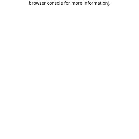
browser console for more information)
.