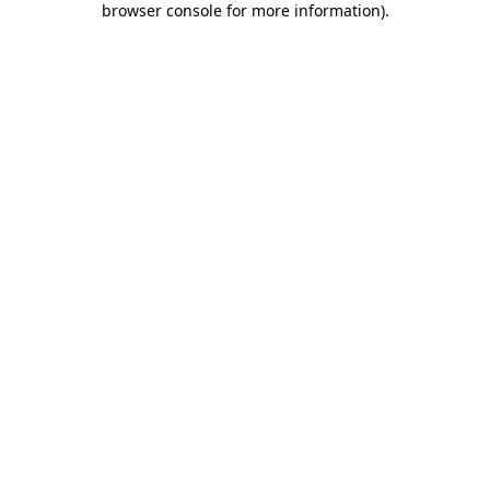
browser console for more information)
.