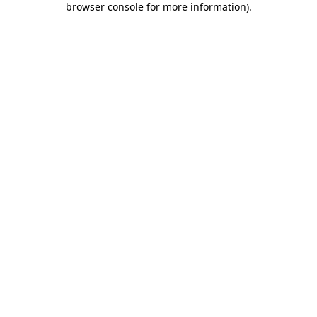
browser console for more information)
.