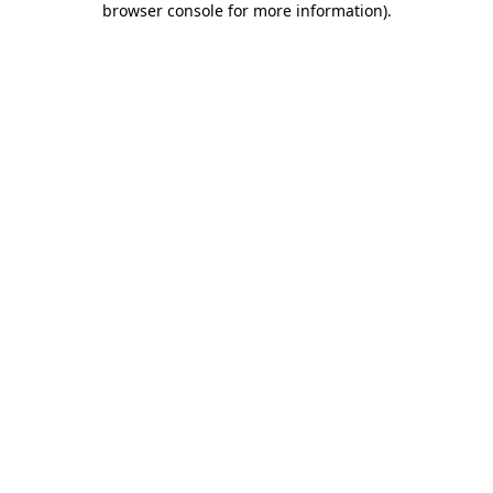
browser console for more information)
.