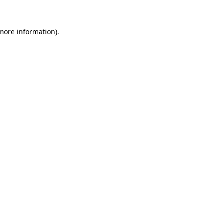
 more information)
.