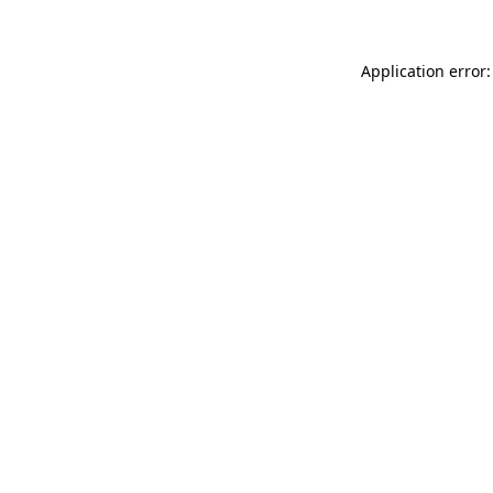
Application error