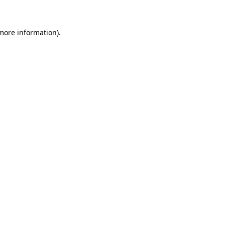
 more information)
.