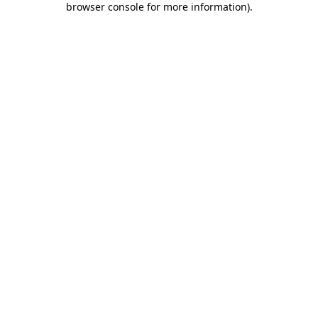
browser console for more information)
.