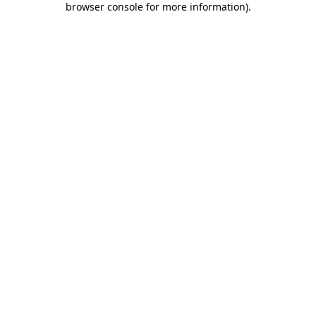
browser console for more information)
.