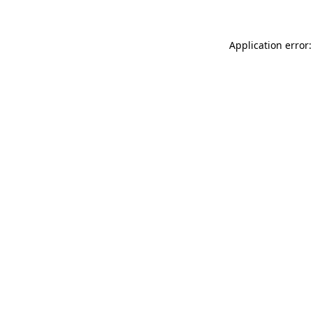
Application error