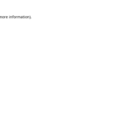
 more information)
.