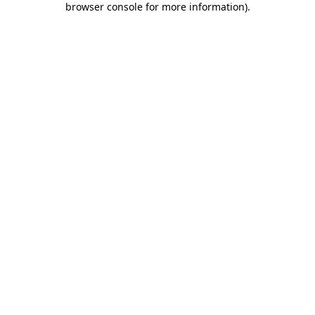
browser console for more information)
.