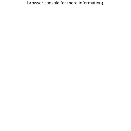
browser console for more information)
.