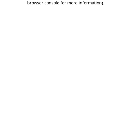
browser console for more information)
.