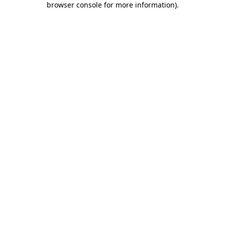
browser console for more information)
.