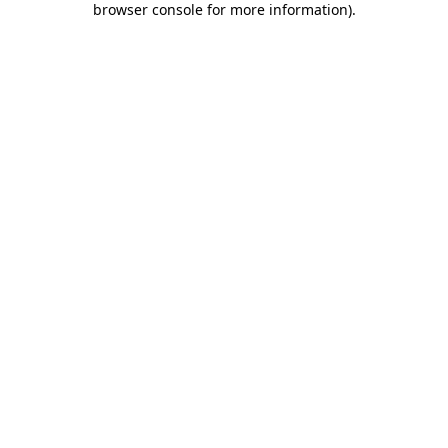
browser console for more information)
.