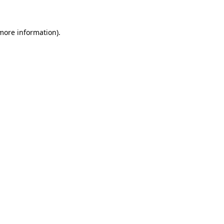
 more information)
.