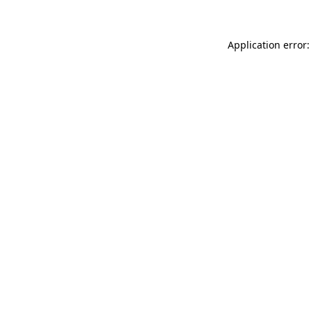
Application error