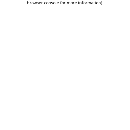
browser console for more information)
.