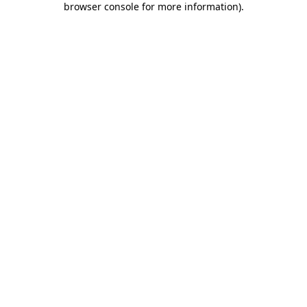
browser console for more information)
.