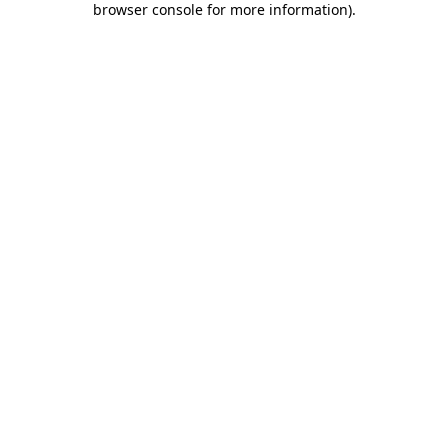
browser console for more information)
.