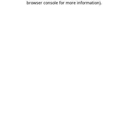
browser console for more information)
.