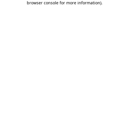
browser console for more information)
.