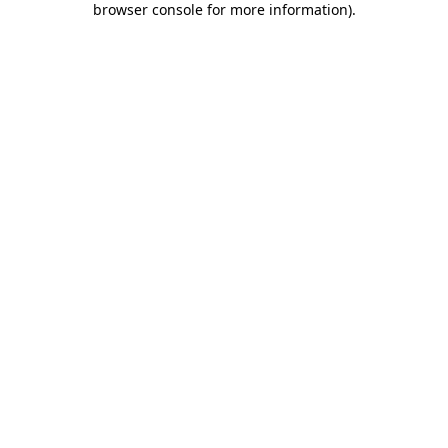
browser console for more information)
.