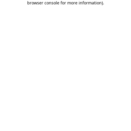
browser console for more information)
.