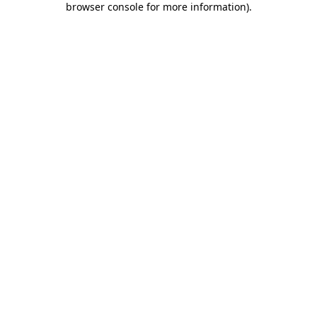
browser console for more information)
.