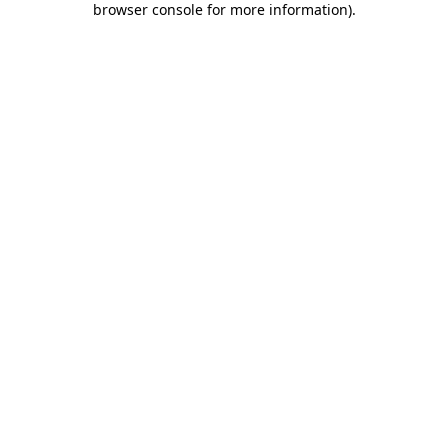
browser console for more information)
.