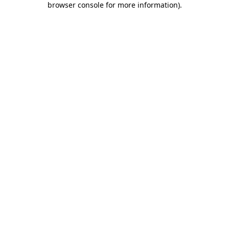
browser console for more information)
.