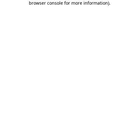
browser console for more information)
.