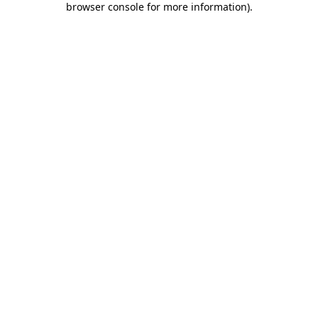
browser console for more information)
.