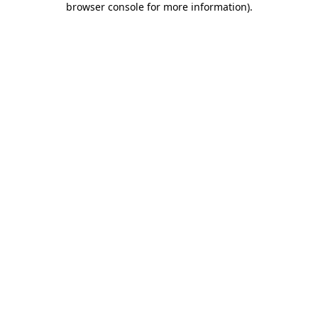
browser console for more information)
.