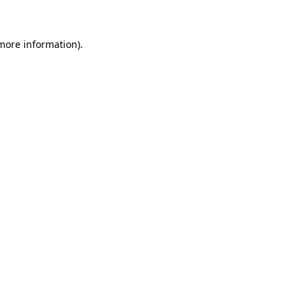
 more information)
.