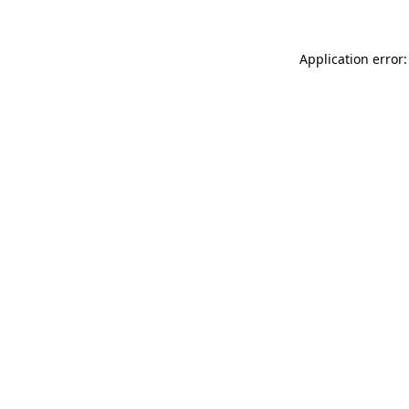
Application error