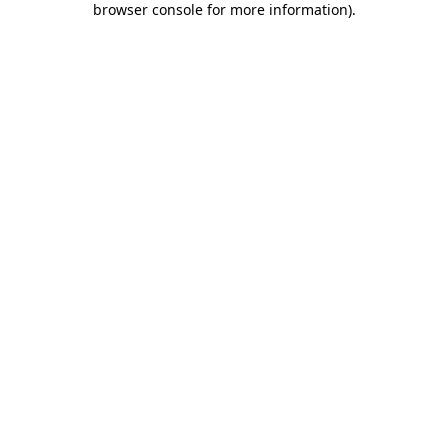
browser console for more information)
.