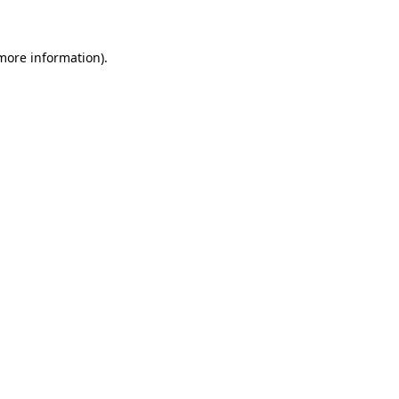
 more information)
.