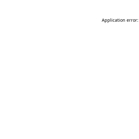
Application error