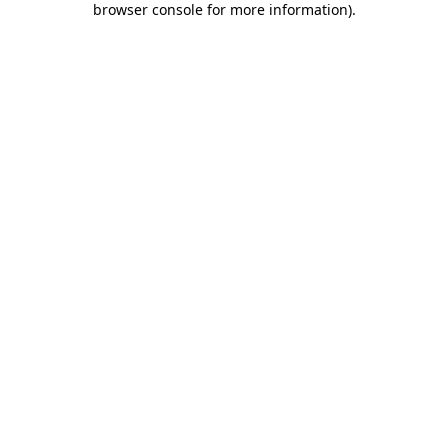
browser console for more information)
.