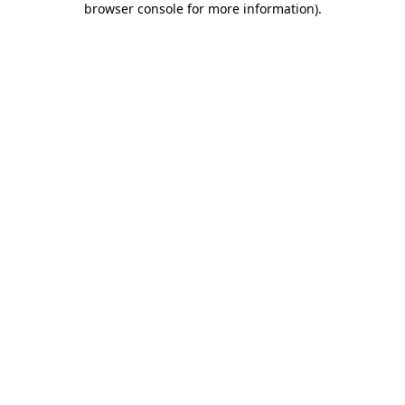
browser console for more information)
.