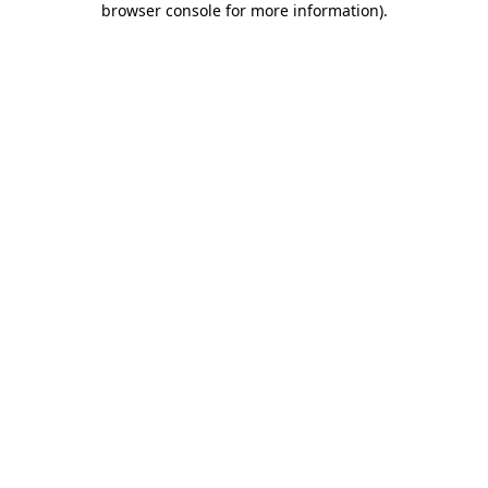
browser console for more information)
.